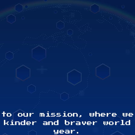
132
6
PARTICIPATING
PAR
COUNTRIES
 to our mission, where we
 kinder and braver world
year.