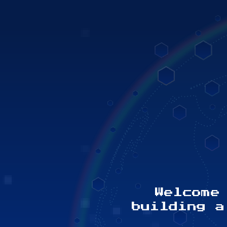
 share your
Welcome
ess, challenge
building a
ional kind act