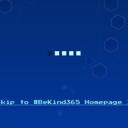
Powered by
Skip to #BeKind365 Homepage 
Gratitude