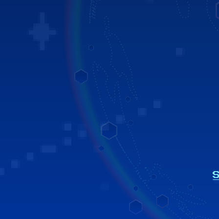
h resources.