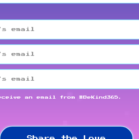
eceive an email from #BeKind365.