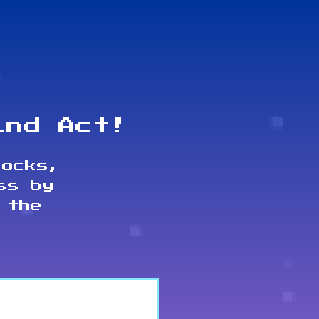
ind Act!
locks,
ss by
 the