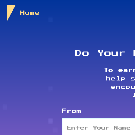
Skip to Content
Home
Do Your 
To ear
help 
enco
From