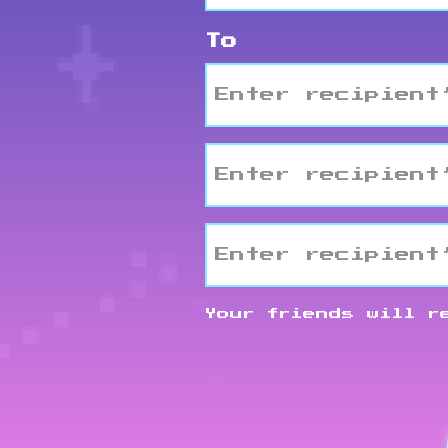
To
Email2
Email3
Your friends will r