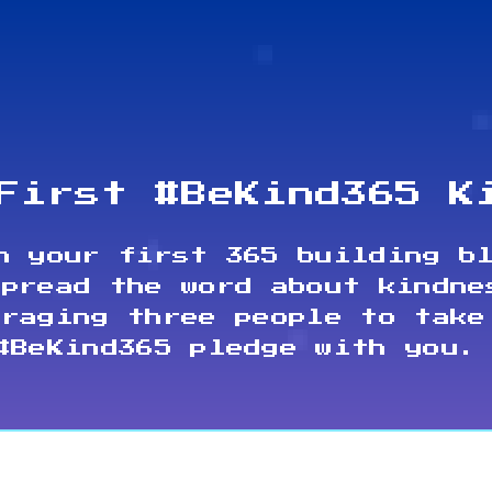
First #BeKind365 K
n your first 365 building b
spread the word about kindne
uraging three people to take
#BeKind365 pledge with you.