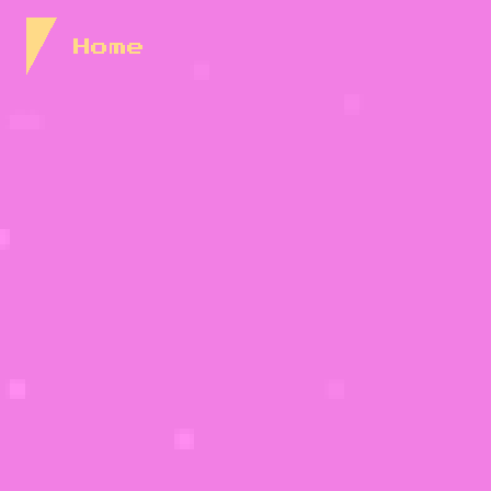
Skip to Content
Home