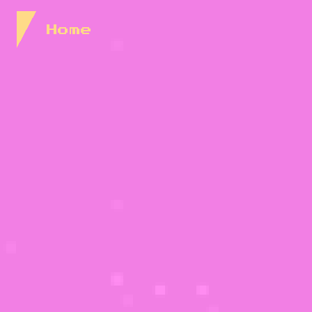
Skip to Content
Home