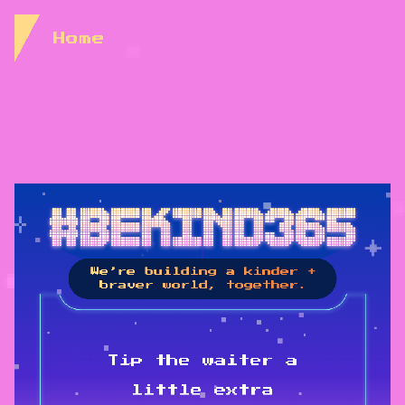
Skip to Content
Home