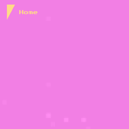
Skip to Content
Home