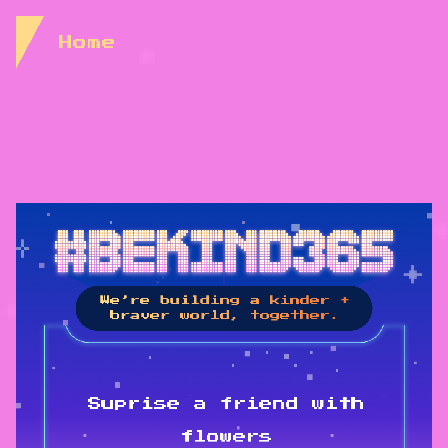
Skip to Content
Home