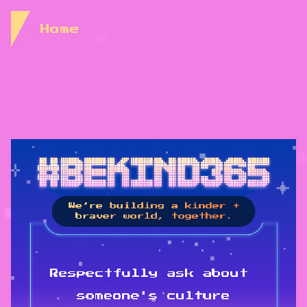
Skip to Content
Home