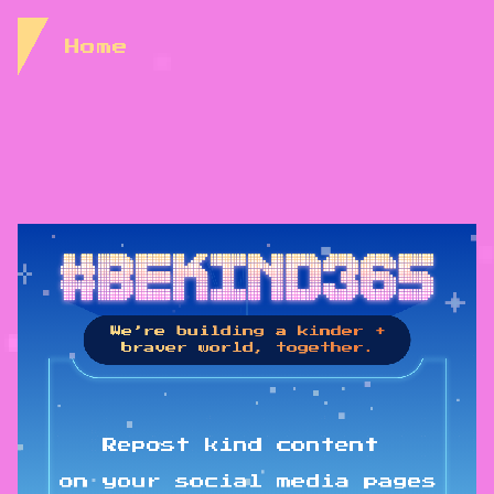
Skip to Content
Home