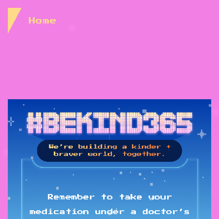
Skip to Content
Home