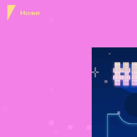
Skip to Content
Home