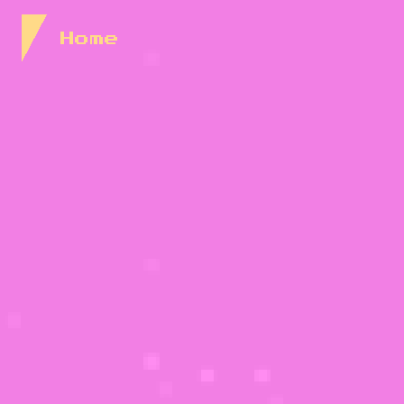
Skip to Content
Home