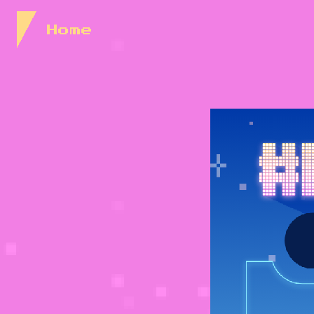
Skip to Content
Home