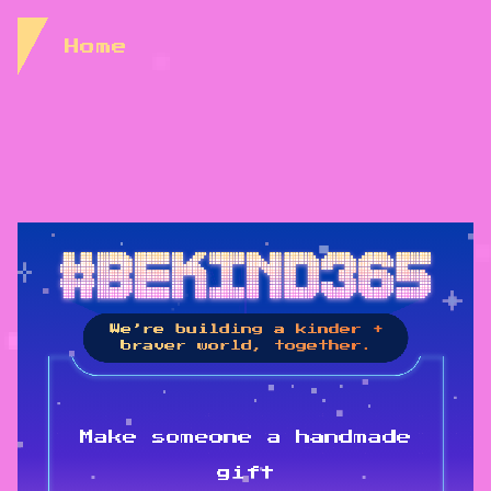
Skip to Content
Home