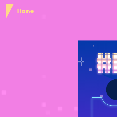
Skip to Content
Home