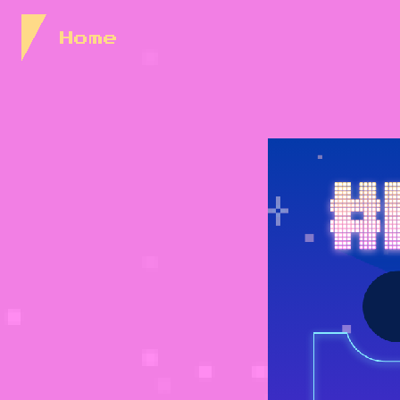
Skip to Content
Home