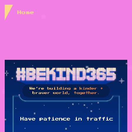
Skip to Content
Home