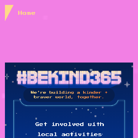
Skip to Content
Home