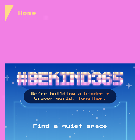
Skip to Content
Home