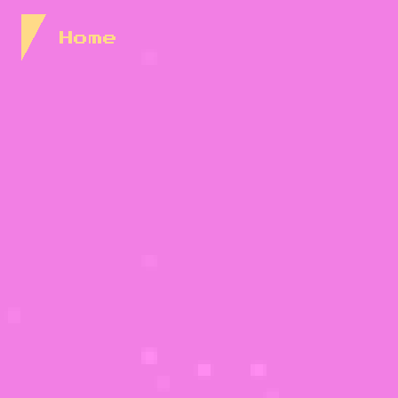
Skip to Content
Home