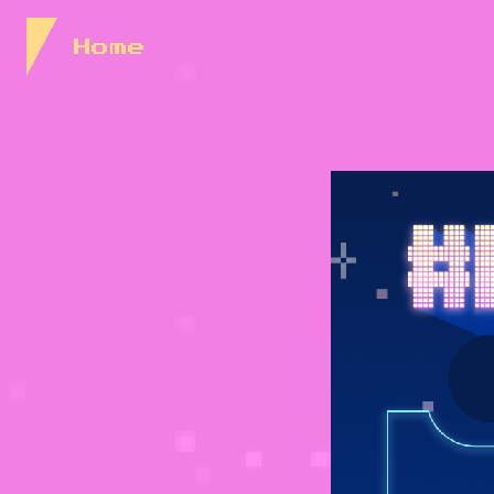
Skip to Content
Home