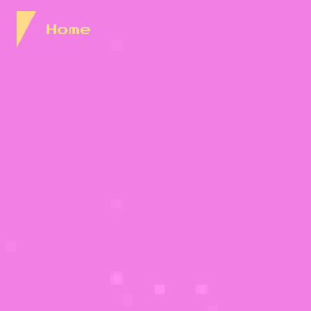
Skip to Content
Home