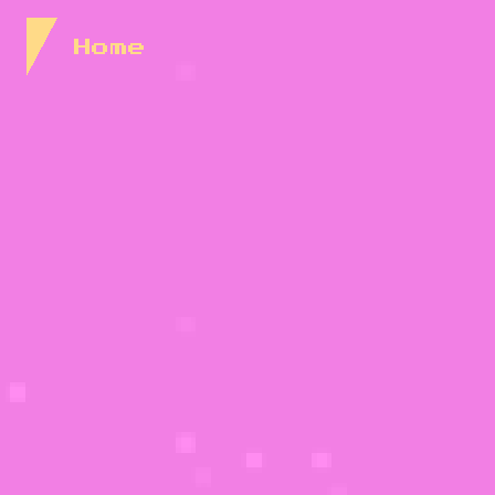
Skip to Content
Home