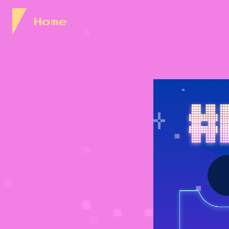
Skip to Content
Home