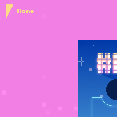
Skip to Content
Home