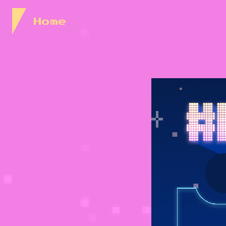
Skip to Content
Home