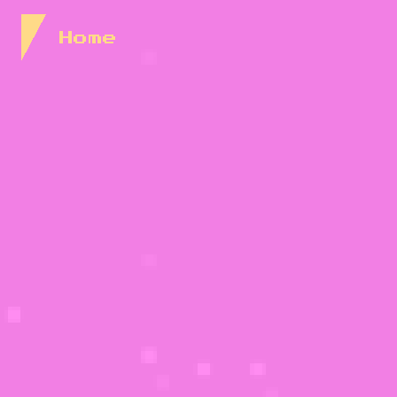
Skip to Content
Home